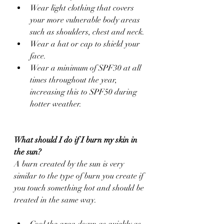
Wear light clothing that covers 
your more vulnerable body areas 
such as shoulders, chest and neck.
Wear a hat or cap to shield your 
face.
Wear a minimum of SPF30 at all 
times throughout the year, 
increasing this to SPF50 during 
hotter weather.
What should I do if I burn my skin in 
the sun?
A burn created by the sun is very 
similar to the type of burn you create if 
you touch something hot and should be 
treated in the same way.