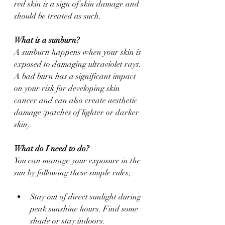
red skin is a sign of skin damage and 
should be treated as such.
What is a sunburn?
A sunburn happens when your skin is 
exposed to damaging ultraviolet rays. 
A bad burn has a significant impact 
on your risk for developing skin 
cancer and can also create aesthetic 
damage (patches of lighter or darker 
skin).
What do I need to do?
You can manage your exposure in the 
sun by following these simple rules;
Stay out of direct sunlight during 
peak sunshine hours. Find some 
shade or stay indoors.