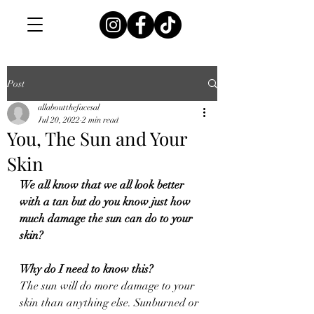
Post
allaboutthefacesal
Jul 20, 2022
2 min read
You, The Sun and Your
Skin
We all know that we all look better 
with a tan but do you know just how 
much damage the sun can do to your 
skin?
Why do I need to know this?
The sun will do more damage to your 
skin than anything else. Sunburned or 