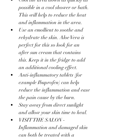
Cool the area down as quickly as 
possible in a cool shower or bath. 
This will help to reduce the heat 
and inflammation in the area.
Use an emollient to soothe and 
rehydrate the skin. Aloe Vera is 
perfect for this so look for an 
after sun cream that contains 
this. Keep it in the fridge to add 
an additional cooling effect.
Anti-inflammatory tablets (for 
example Ibuprofen) can help 
reduce the inflammation and ease 
the pain cause by the burn.
Stay away from direct sunlight 
and allow your skin time to heal.
VISIT THE SALON - 
Inflammation and damaged skin 
can both be treated with a 