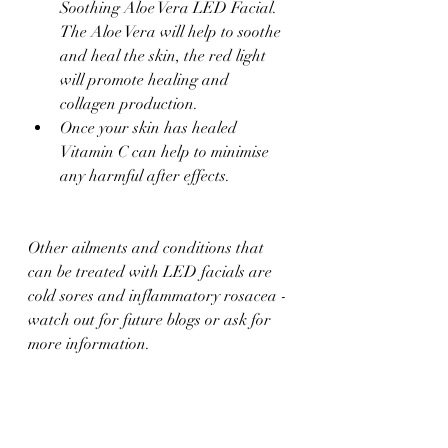
Soothing Aloe Vera LED Facial. 
The Aloe Vera will help to soothe 
and heal the skin, the red light 
will promote healing and 
collagen production.
Once your skin has healed 
Vitamin C can help to minimise 
any harmful after effects.
Other ailments and conditions that 
can be treated with LED facials are 
cold sores and inflammatory rosacea - 
watch out for future blogs or ask for 
more information.