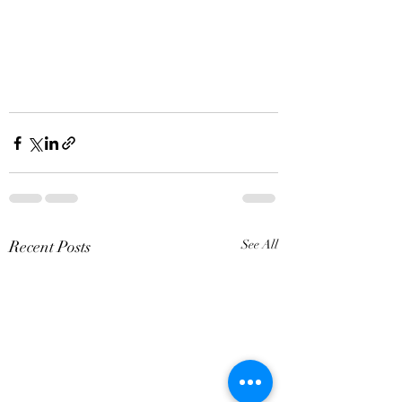
Recent Posts
See All