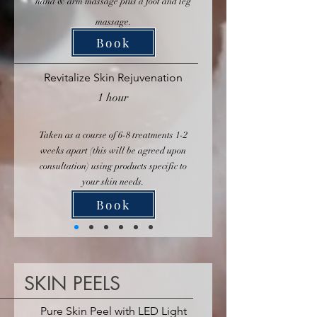
hand & arm massage plus a foot and leg
massage.
Book
Revitalize Skin Rejuvenation
1 hour
Taken as a course of 6-8 treatments 1-2
weeks apart (this will be agreed upon
consultation) using products specific to
your skin needs.
Book
SKIN PEELS
Pure Skin Peel with LED Light