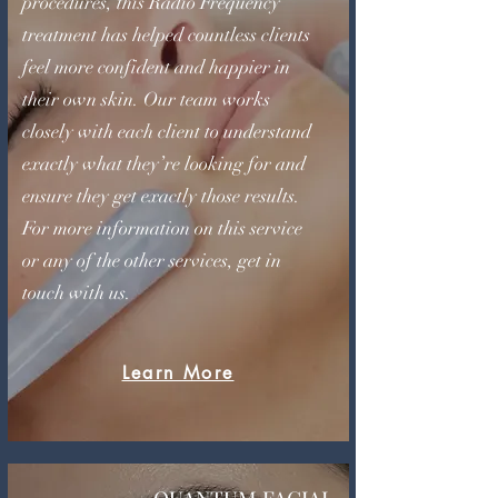
procedures, this Radio Frequency
treatment has helped countless clients
feel more confident and happier in
their own skin. Our team works
closely with each client to understand
exactly what they’re looking for and
ensure they get exactly those results.
For more information on this service
or any of the other services, get in
touch with us.
Learn More