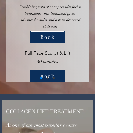
Combining both of our specialist facial
treatments, this treatment gives
advanced results and a well deserved
chill out!
Book
Full Face Sculpt & Lift
40 minutes
Book
COLLAGEN LIFT TREATMENT
As one of our most popular beauty