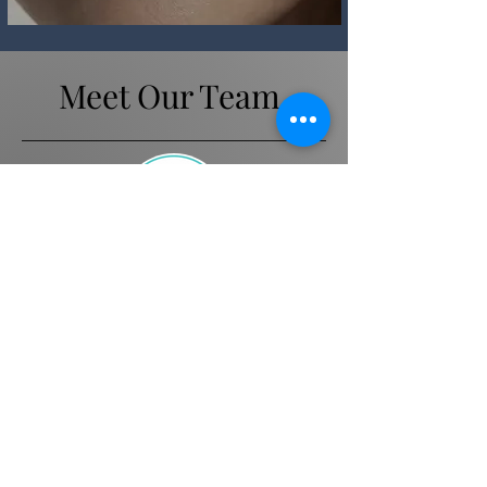
Meet Our Team.
Andrea
Beauty Therapist