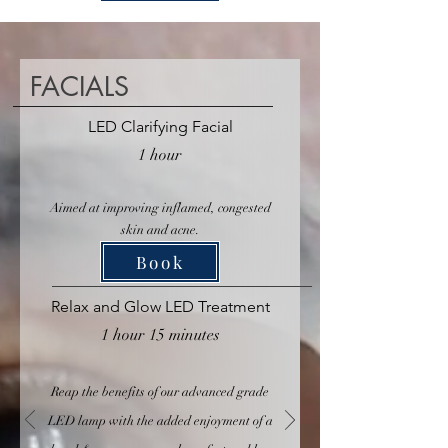
FACIALS
LED Clarifying Facial
1 hour
Aimed at improving inflamed, congested
skin and acne.
Book
Relax and Glow LED Treatment
1 hour 15 minutes
Reap the benefits of our advanced grade
LED lamp with the added enjoyment of a