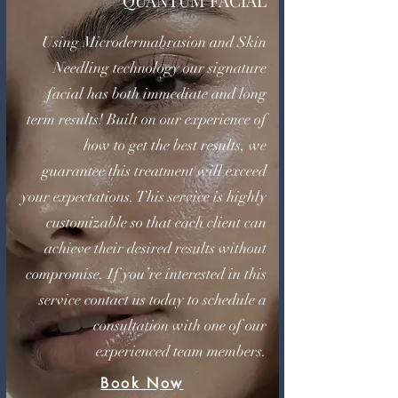
QUANTUM FACIAL
Using Microdermabrasion and Skin
Needling technology our signature
facial has both immediate and long
term results! Built on our experience of
how to get the best results, we
guarantee this treatment will exceed
your expectations. This service is highly
customizable so that each client can
achieve their desired results without
compromise. If you’re interested in this
service contact us today to schedule a
consultation with one of our
experienced team members.
Book Now