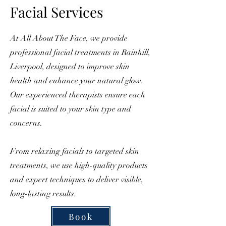
Facial Services
At All About The Face, we provide
professional facial treatments in Rainhill,
Liverpool, designed to improve skin
health and enhance your natural glow.
Our experienced therapists ensure each
facial is suited to your skin type and
concerns.
From relaxing facials to targeted skin
treatments, we use high-quality products
and expert techniques to deliver visible,
long-lasting results.
Book