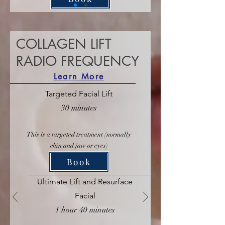
COLLAGEN LIFT
RADIO FREQUENCY
Learn More
Targeted Facial Lift
30 minutes
This is a targeted treatment (normally
chin and jaw or eyes)
Book
Ultimate Lift and Resurface
Facial
1 hour 40 minutes