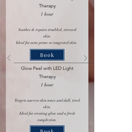
Therapy
1 hour
Soothes & repairs troubled, stressed
skin.
Ideal for acne prone or congested skin.
Book
Glow Peel with LED Light
Therapy
1 hour
Targets uneven skin tones and dull, tired
skin.
Ideal for creating glow and a fresh
complexion.
Book