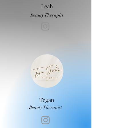
Leah
Beauty Therapist
Tegan
Beauty Therapist