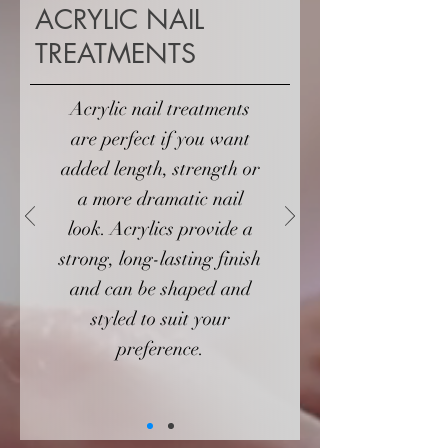
ACRYLIC NAIL
TREATMENTS
Acrylic nail treatments
are perfect if you want
added length, strength or
a more dramatic nail
look. Acrylics provide a
strong, long-lasting finish
and can be shaped and
styled to suit your
preference.