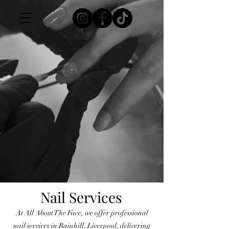
Nail Services
At All About The Face, we offer professional
nail services in Rainhill, Liverpool, delivering