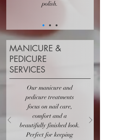
polish.
MANICURE &
PEDICURE
SERVICES
Our manicure and
pedicure treatments
focus on nail care,
comfort and a
beautifully finished look.
Perfect for keeping