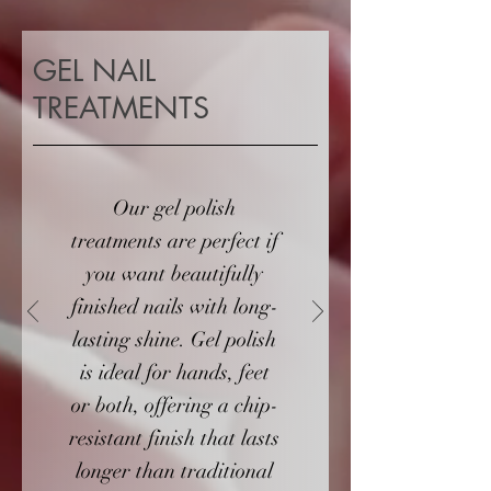
GEL NAIL
TREATMENTS
Our gel polish
treatments are perfect if
you want beautifully
finished nails with long-
lasting shine. Gel polish
is ideal for hands, feet
or both, offering a chip-
resistant finish that lasts
longer than traditional