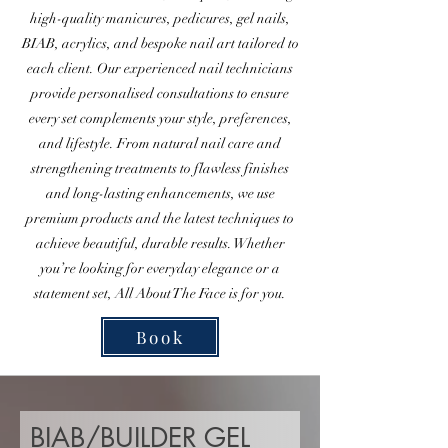
high-quality manicures, pedicures, gel nails,
BIAB, acrylics, and bespoke nail art tailored to
each client. Our experienced nail technicians
provide personalised consultations to ensure
every set complements your style, preferences,
and lifestyle. From natural nail care and
strengthening treatments to flawless finishes
and long-lasting enhancements, we use
premium products and the latest techniques to
achieve beautiful, durable results. Whether
you’re looking for everyday elegance or a
statement set, All About The Face is for you.
Book
BIAB/BUILDER GEL