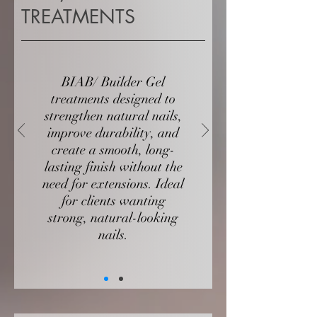
TREATMENTS
BIAB/ Builder Gel
treatments designed to
strengthen natural nails,
improve durability, and
create a smooth, long-
lasting finish without the
need for extensions. Ideal
for clients wanting
strong, natural-looking
nails.