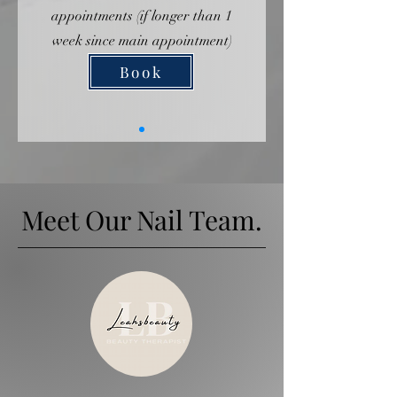
appointments (if longer than 1
week since main appointment)
Book
Meet Our Nail Team.