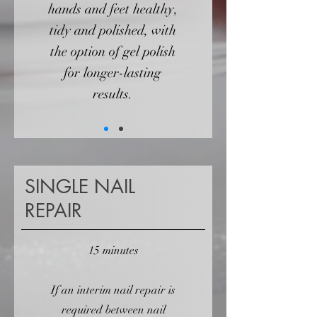
hands and feet healthy,
tidy and polished, with
the option of gel polish
for longer-lasting
results.
SINGLE NAIL
REPAIR
15 minutes
If an interim nail repair is
required between nail