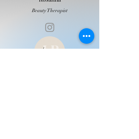
Beauty Therapist
Leah
Beauty Therapist