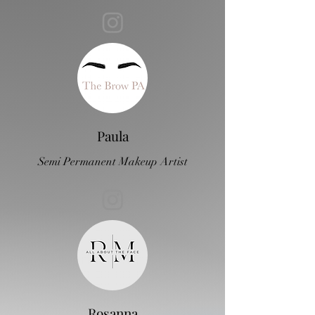
Paula
Semi Permanent Makeup Artist
Rosanna