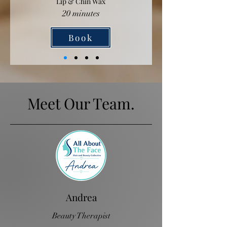
Lip & Chin Wax
20 minutes
Book
Meet Our Team.
Andrea
Beauty Therapist