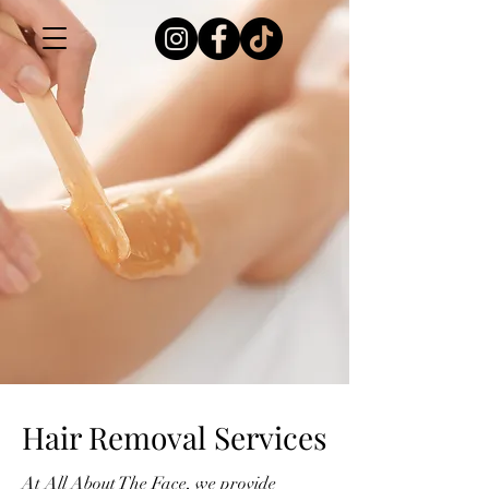
Hair Removal Services
At All About The Face, we provide