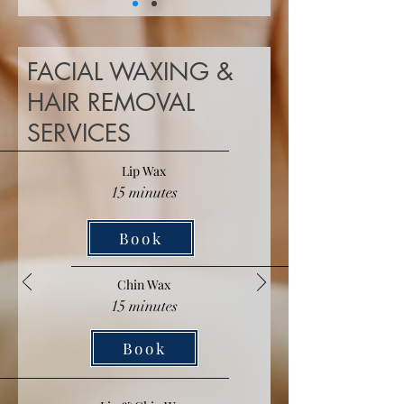
FACIAL WAXING &
HAIR REMOVAL
SERVICES
Lip Wax
15 minutes
Book
Chin Wax
15 minutes
Book