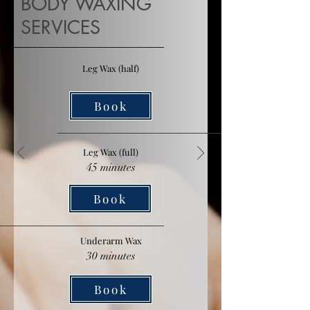
BODY WAXING
SERVICES
Leg Wax (half)
Book
Leg Wax (full)
45 minutes
Book
Underarm Wax
30 minutes
Book