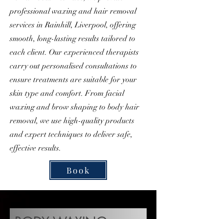
professional waxing and hair removal
services in Rainhill, Liverpool, offering
smooth, long-lasting results tailored to
each client. Our experienced therapists
carry out personalised consultations to
ensure treatments are suitable for your
skin type and comfort. From facial
waxing and brow shaping to body hair
removal, we use high-quality products
and expert techniques to deliver safe,
effective results.
Book