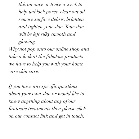
this on once or twice a week to 
help unblock pores, clear out oil, 
remove surface debris, brighten 
and tighten your skin. Your skin 
will be left silky smooth and 
glowing. 
Why not pop onto our online shop and 
take a look at the fabulous products 
we have to help you with your home 
care skin care. 
If you have any specific questions 
about your own skin or would like to 
know anything about any of our 
fantastic treatments then please click 
on our contact link and get in touch. 