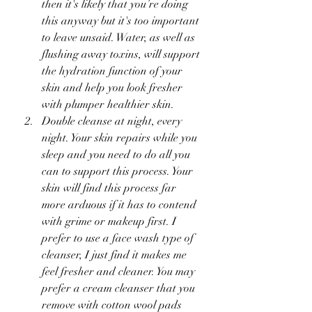
then it's likely that you’re doing 
this anyway but it's too important 
to leave unsaid. Water, as well as 
flushing away toxins, will support 
the hydration function of your 
skin and help you look fresher 
with plumper healthier skin. 
Double cleanse at night, every 
night. Your skin repairs while you 
sleep and you need to do all you 
can to support this process. Your 
skin will find this process far 
more arduous if it has to contend 
with grime or makeup first. I 
prefer to use a face wash type of 
cleanser, I just find it makes me 
feel fresher and cleaner. You may 
prefer a cream cleanser that you 
remove with cotton wool pads 