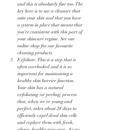
and this is absolutely fine too. The 
key here is to use a cleanser that 
suits your skin and that you have 
a system in place that means that 
you're consistent with this part of 
your skincare regime. See our 
online shop for our favourite 
cleaning products. 
Exfoliate. This is a step that is 
often overlooked and it is so 
important for maintaining a 
healthy skin barrier function. 
Your skin has a natural 
exfoliating (or peeling) process 
that, when we're young and 
perfect, takes about 28 days to 
efficiently expel dead skin cells 
and replace them with fresh, 
plump, healthy new ones. As we 