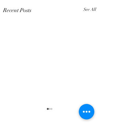
Recent Posts
See All
7 Comments