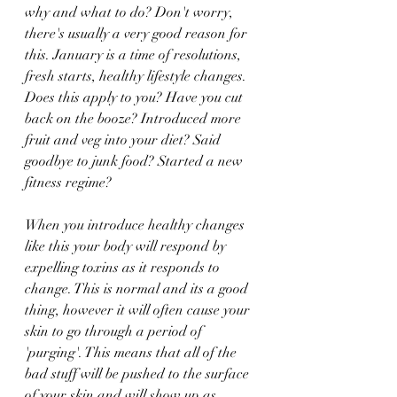
why and what to do? Don't worry, 
there's usually a very good reason for 
this. January is a time of resolutions, 
fresh starts, healthy lifestyle changes. 
Does this apply to you? Have you cut 
back on the booze? Introduced more 
fruit and veg into your diet? Said 
goodbye to junk food? Started a new 
fitness regime?
When you introduce healthy changes 
like this your body will respond by 
expelling toxins as it responds to 
change. This is normal and its a good 
thing, however it will often cause your 
skin to go through a period of 
'purging'. This means that all of the 
bad stuff will be pushed to the surface 
of your skin and will show up as 