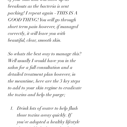
breakouts as the bacteria is sent 
packing! I repeat again - THIS IS A 
GOOD THING! You will go through 
short term pain however, if managed 
correctly, it will leave you with 
beautiful, clear, smooth skin. 
So whats the best way to manage this? 
Well usually I would have you in the 
salon for a full consultation and a 
detailed treatment plan however, in 
the meantime, here are the 3 key steps 
to add to your skin regime to eradicate 
the toxins and help the purge;
Drink lots of water to help flush 
those toxins away quickly. If 
you've adopted a healthy lifestyle 