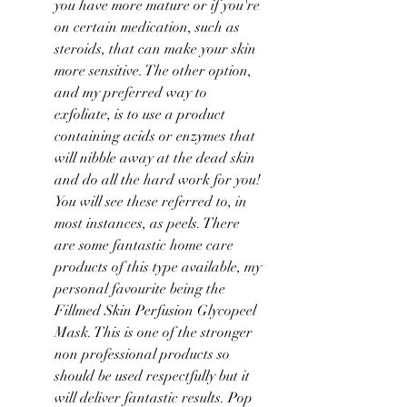
you have more mature or if you're 
on certain medication, such as 
steroids, that can make your skin 
more sensitive. The other option, 
and my preferred way to 
exfoliate, is to use a product 
containing acids or enzymes that 
will nibble away at the dead skin 
and do all the hard work for you! 
You will see these referred to, in 
most instances, as peels. There 
are some fantastic home care 
products of this type available, my 
personal favourite being the 
Fillmed Skin Perfusion Glycopeel 
Mask. This is one of the stronger 
non professional products so 
should be used respectfully but it 
will deliver fantastic results. Pop 