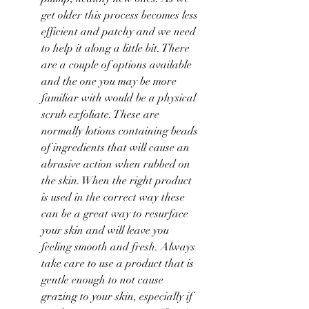
get older this process becomes less 
efficient and patchy and we need 
to help it along a little bit. There 
are a couple of options available 
and the one you may be more 
familiar with would be a physical 
scrub exfoliate. These are 
normally lotions containing beads 
of ingredients that will cause an 
abrasive action when rubbed on 
the skin. When the right product 
is used in the correct way these 
can be a great way to resurface 
your skin and will leave you 
feeling smooth and fresh. Always 
take care to use a product that is 
gentle enough to not cause 
grazing to your skin, especially if 