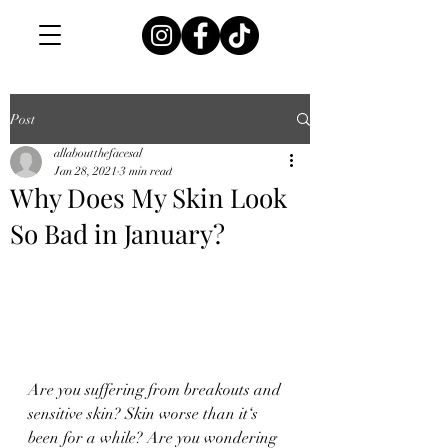
Post
allaboutthefacesal
Jan 28, 2021
3 min read
Why Does My Skin Look
So Bad in January?
Are you suffering from breakouts and 
sensitive skin? Skin worse than it‘s 
been for a while? Are you wondering 